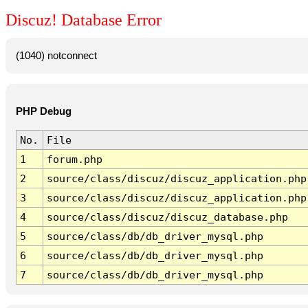
Discuz! Database Error
(1040) notconnect
PHP Debug
No.
File
1
forum.php
2
source/class/discuz/discuz_application.php
3
source/class/discuz/discuz_application.php
4
source/class/discuz/discuz_database.php
5
source/class/db/db_driver_mysql.php
6
source/class/db/db_driver_mysql.php
7
source/class/db/db_driver_mysql.php