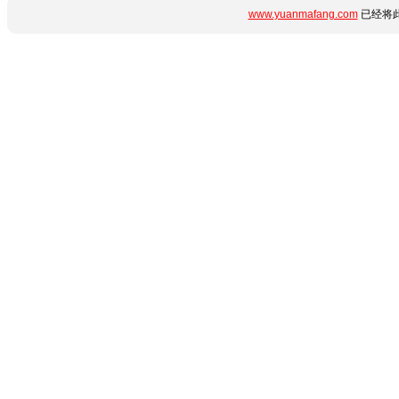
www.yuanmafang.com
已经将此