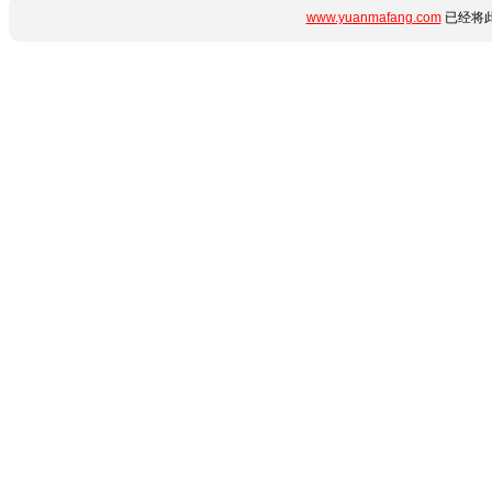
www.yuanmafang.com
已经将此