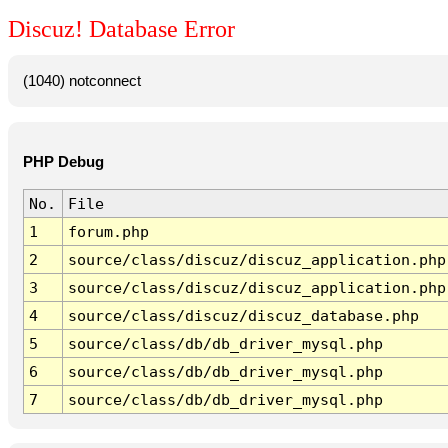
Discuz! Database Error
(1040) notconnect
PHP Debug
No.
File
1
forum.php
2
source/class/discuz/discuz_application.php
3
source/class/discuz/discuz_application.php
4
source/class/discuz/discuz_database.php
5
source/class/db/db_driver_mysql.php
6
source/class/db/db_driver_mysql.php
7
source/class/db/db_driver_mysql.php