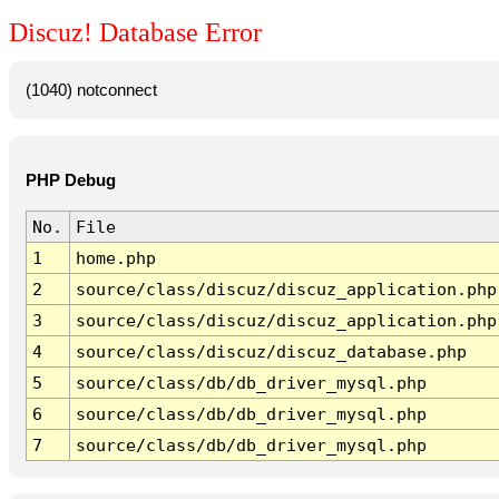
Discuz! Database Error
(1040) notconnect
PHP Debug
No.
File
1
home.php
2
source/class/discuz/discuz_application.php
3
source/class/discuz/discuz_application.php
4
source/class/discuz/discuz_database.php
5
source/class/db/db_driver_mysql.php
6
source/class/db/db_driver_mysql.php
7
source/class/db/db_driver_mysql.php