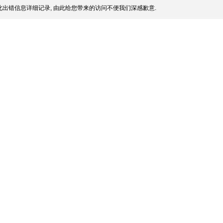
出错信息详细记录, 由此给您带来的访问不便我们深感歉意.