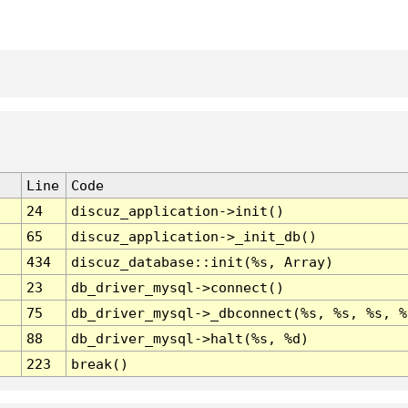
Line
Code
24
discuz_application->init()
65
discuz_application->_init_db()
434
discuz_database::init(%s, Array)
23
db_driver_mysql->connect()
75
db_driver_mysql->_dbconnect(%s, %s, %s, %
88
db_driver_mysql->halt(%s, %d)
223
break()