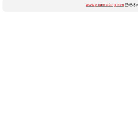
www.yuanmafang.com
已经将此