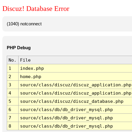
Discuz! Database Error
(1040) notconnect
PHP Debug
No.
File
1
index.php
2
home.php
3
source/class/discuz/discuz_application.php
4
source/class/discuz/discuz_application.php
5
source/class/discuz/discuz_database.php
6
source/class/db/db_driver_mysql.php
7
source/class/db/db_driver_mysql.php
8
source/class/db/db_driver_mysql.php