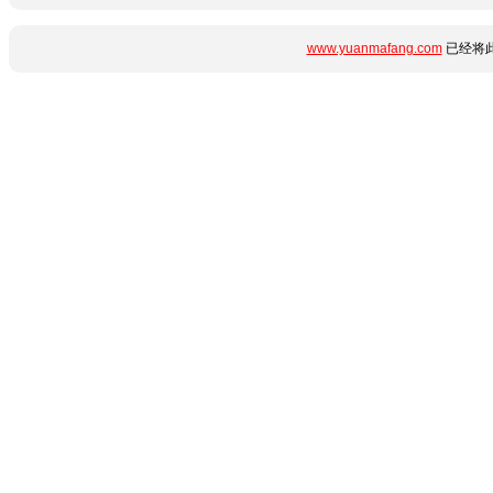
www.yuanmafang.com
已经将此