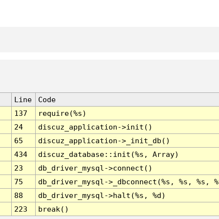
Line
Code
137
require(%s)
24
discuz_application->init()
65
discuz_application->_init_db()
434
discuz_database::init(%s, Array)
23
db_driver_mysql->connect()
75
db_driver_mysql->_dbconnect(%s, %s, %s, %
88
db_driver_mysql->halt(%s, %d)
223
break()