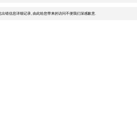
出错信息详细记录, 由此给您带来的访问不便我们深感歉意.