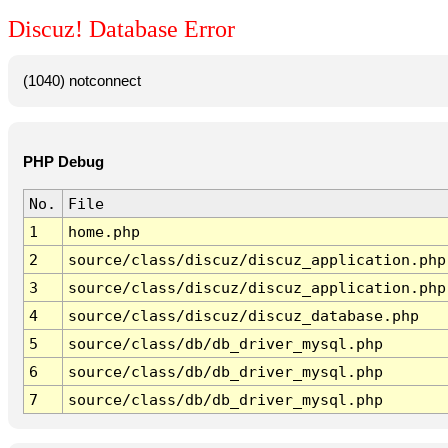
Discuz! Database Error
(1040) notconnect
PHP Debug
No.
File
1
home.php
2
source/class/discuz/discuz_application.php
3
source/class/discuz/discuz_application.php
4
source/class/discuz/discuz_database.php
5
source/class/db/db_driver_mysql.php
6
source/class/db/db_driver_mysql.php
7
source/class/db/db_driver_mysql.php