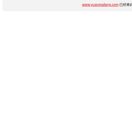
www.yuanmafang.com
已经将此