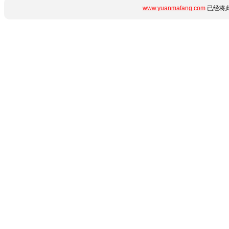
www.yuanmafang.com
已经将此