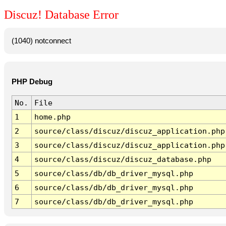
Discuz! Database Error
(1040) notconnect
PHP Debug
No.
File
1
home.php
2
source/class/discuz/discuz_application.php
3
source/class/discuz/discuz_application.php
4
source/class/discuz/discuz_database.php
5
source/class/db/db_driver_mysql.php
6
source/class/db/db_driver_mysql.php
7
source/class/db/db_driver_mysql.php