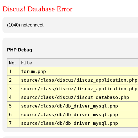
Discuz! Database Error
(1040) notconnect
PHP Debug
No.
File
1
forum.php
2
source/class/discuz/discuz_application.php
3
source/class/discuz/discuz_application.php
4
source/class/discuz/discuz_database.php
5
source/class/db/db_driver_mysql.php
6
source/class/db/db_driver_mysql.php
7
source/class/db/db_driver_mysql.php