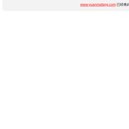
www.yuanmafang.com
已经将此