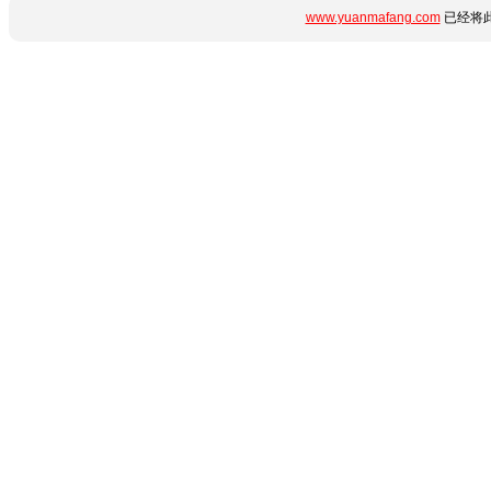
www.yuanmafang.com
已经将此