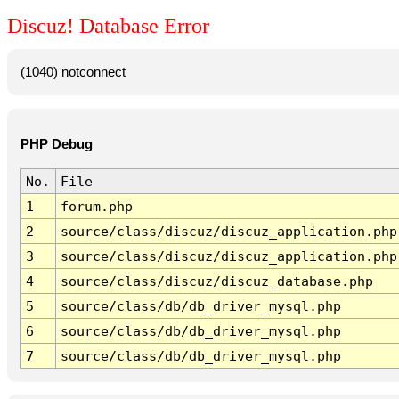
Discuz! Database Error
(1040) notconnect
PHP Debug
No.
File
1
forum.php
2
source/class/discuz/discuz_application.php
3
source/class/discuz/discuz_application.php
4
source/class/discuz/discuz_database.php
5
source/class/db/db_driver_mysql.php
6
source/class/db/db_driver_mysql.php
7
source/class/db/db_driver_mysql.php