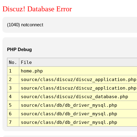
Discuz! Database Error
(1040) notconnect
PHP Debug
No.
File
1
home.php
2
source/class/discuz/discuz_application.php
3
source/class/discuz/discuz_application.php
4
source/class/discuz/discuz_database.php
5
source/class/db/db_driver_mysql.php
6
source/class/db/db_driver_mysql.php
7
source/class/db/db_driver_mysql.php