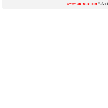
www.yuanmafang.com
已经将此