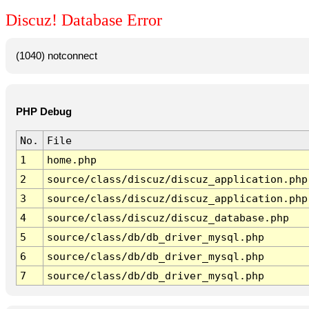
Discuz! Database Error
(1040) notconnect
PHP Debug
No.
File
1
home.php
2
source/class/discuz/discuz_application.php
3
source/class/discuz/discuz_application.php
4
source/class/discuz/discuz_database.php
5
source/class/db/db_driver_mysql.php
6
source/class/db/db_driver_mysql.php
7
source/class/db/db_driver_mysql.php