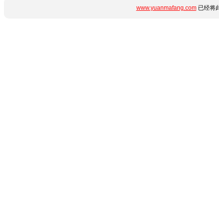
www.yuanmafang.com
已经将此