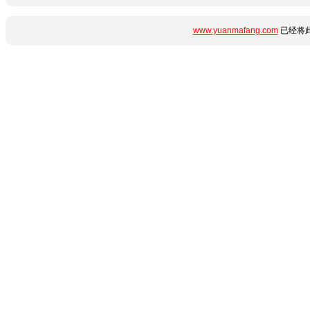
www.yuanmafang.com
已经将此