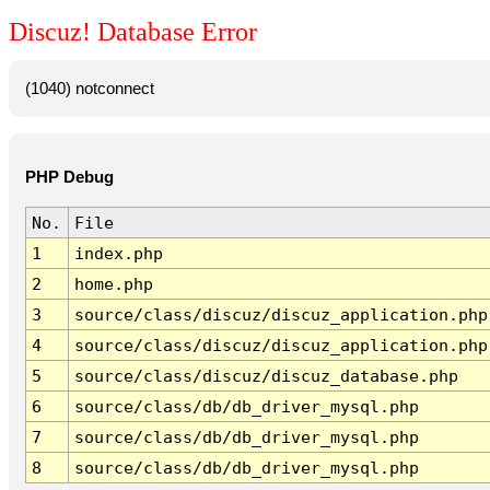
Discuz! Database Error
(1040) notconnect
PHP Debug
No.
File
1
index.php
2
home.php
3
source/class/discuz/discuz_application.php
4
source/class/discuz/discuz_application.php
5
source/class/discuz/discuz_database.php
6
source/class/db/db_driver_mysql.php
7
source/class/db/db_driver_mysql.php
8
source/class/db/db_driver_mysql.php