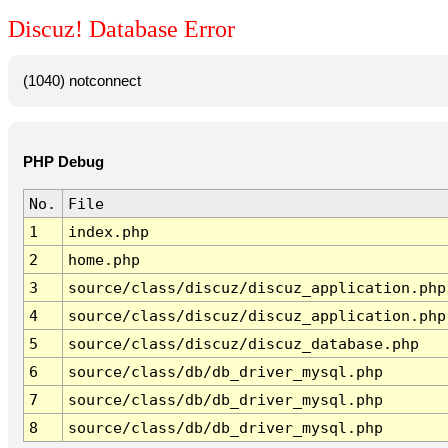
Discuz! Database Error
(1040) notconnect
PHP Debug
No.
File
1
index.php
2
home.php
3
source/class/discuz/discuz_application.php
4
source/class/discuz/discuz_application.php
5
source/class/discuz/discuz_database.php
6
source/class/db/db_driver_mysql.php
7
source/class/db/db_driver_mysql.php
8
source/class/db/db_driver_mysql.php