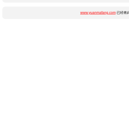
www.yuanmafang.com
已经将此