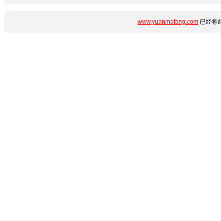
www.yuanmafang.com
已经将此