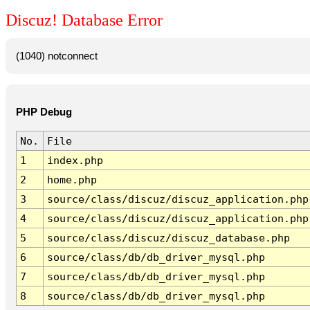
Discuz! Database Error
(1040) notconnect
PHP Debug
No.
File
1
index.php
2
home.php
3
source/class/discuz/discuz_application.php
4
source/class/discuz/discuz_application.php
5
source/class/discuz/discuz_database.php
6
source/class/db/db_driver_mysql.php
7
source/class/db/db_driver_mysql.php
8
source/class/db/db_driver_mysql.php