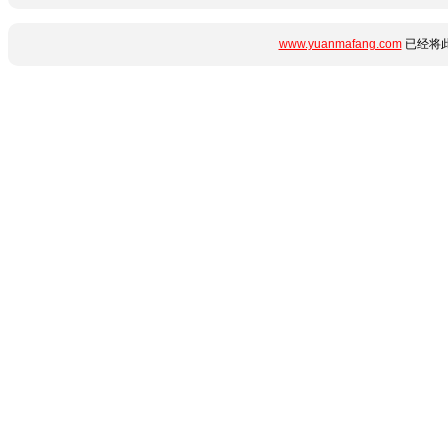
www.yuanmafang.com
已经将此