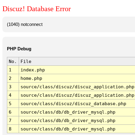
Discuz! Database Error
(1040) notconnect
PHP Debug
No.
File
1
index.php
2
home.php
3
source/class/discuz/discuz_application.php
4
source/class/discuz/discuz_application.php
5
source/class/discuz/discuz_database.php
6
source/class/db/db_driver_mysql.php
7
source/class/db/db_driver_mysql.php
8
source/class/db/db_driver_mysql.php