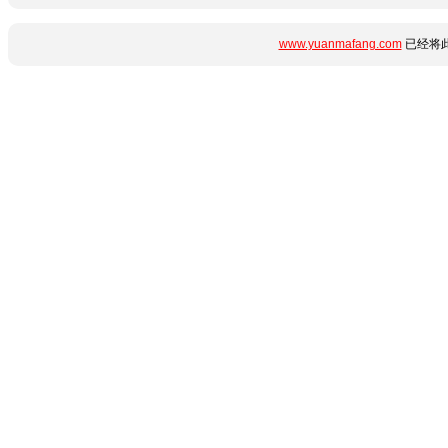
www.yuanmafang.com
已经将此