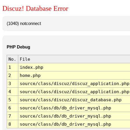
Discuz! Database Error
(1040) notconnect
PHP Debug
No.
File
1
index.php
2
home.php
3
source/class/discuz/discuz_application.php
4
source/class/discuz/discuz_application.php
5
source/class/discuz/discuz_database.php
6
source/class/db/db_driver_mysql.php
7
source/class/db/db_driver_mysql.php
8
source/class/db/db_driver_mysql.php