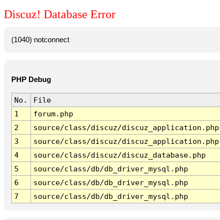
Discuz! Database Error
(1040) notconnect
PHP Debug
No.
File
1
forum.php
2
source/class/discuz/discuz_application.php
3
source/class/discuz/discuz_application.php
4
source/class/discuz/discuz_database.php
5
source/class/db/db_driver_mysql.php
6
source/class/db/db_driver_mysql.php
7
source/class/db/db_driver_mysql.php