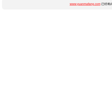
www.yuanmafang.com
已经将此