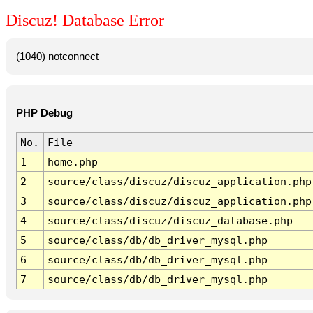
Discuz! Database Error
(1040) notconnect
PHP Debug
No.
File
1
home.php
2
source/class/discuz/discuz_application.php
3
source/class/discuz/discuz_application.php
4
source/class/discuz/discuz_database.php
5
source/class/db/db_driver_mysql.php
6
source/class/db/db_driver_mysql.php
7
source/class/db/db_driver_mysql.php