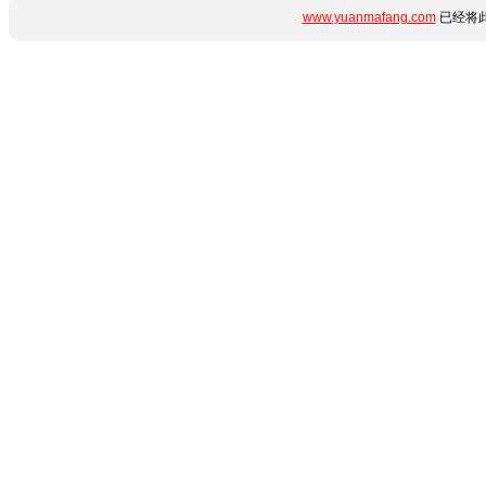
www.yuanmafang.com
已经将此