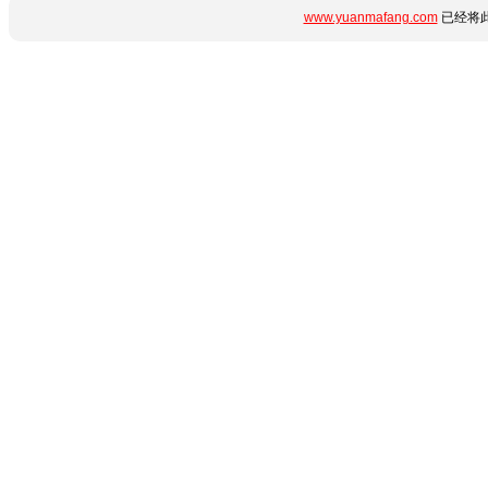
www.yuanmafang.com
已经将此