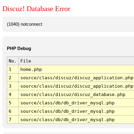
Discuz! Database Error
(1040) notconnect
PHP Debug
No.
File
1
home.php
2
source/class/discuz/discuz_application.php
3
source/class/discuz/discuz_application.php
4
source/class/discuz/discuz_database.php
5
source/class/db/db_driver_mysql.php
6
source/class/db/db_driver_mysql.php
7
source/class/db/db_driver_mysql.php