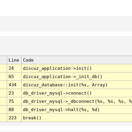
Line
Code
24
discuz_application->init()
65
discuz_application->_init_db()
434
discuz_database::init(%s, Array)
23
db_driver_mysql->connect()
75
db_driver_mysql->_dbconnect(%s, %s, %s, %
88
db_driver_mysql->halt(%s, %d)
223
break()