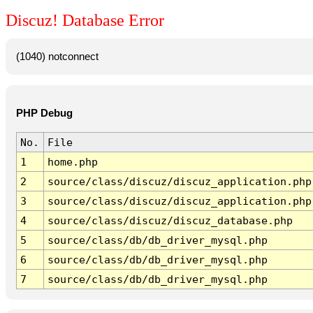
Discuz! Database Error
(1040) notconnect
PHP Debug
No.
File
1
home.php
2
source/class/discuz/discuz_application.php
3
source/class/discuz/discuz_application.php
4
source/class/discuz/discuz_database.php
5
source/class/db/db_driver_mysql.php
6
source/class/db/db_driver_mysql.php
7
source/class/db/db_driver_mysql.php