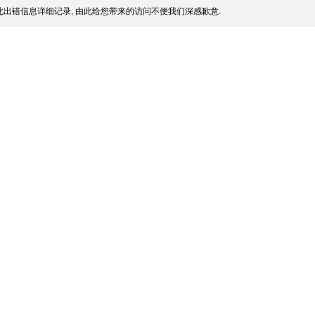
出错信息详细记录, 由此给您带来的访问不便我们深感歉意.