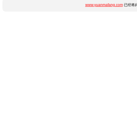
www.yuanmafang.com
已经将此