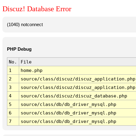
Discuz! Database Error
(1040) notconnect
PHP Debug
No.
File
1
home.php
2
source/class/discuz/discuz_application.php
3
source/class/discuz/discuz_application.php
4
source/class/discuz/discuz_database.php
5
source/class/db/db_driver_mysql.php
6
source/class/db/db_driver_mysql.php
7
source/class/db/db_driver_mysql.php