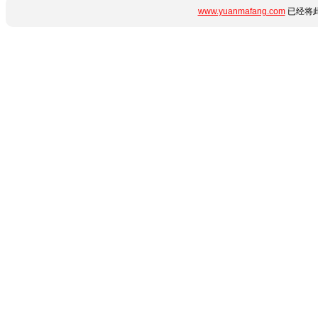
www.yuanmafang.com
已经将此