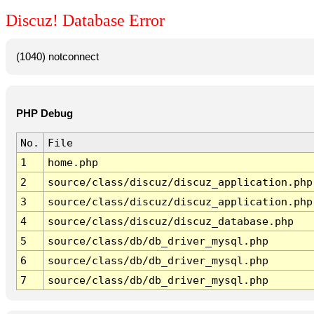
Discuz! Database Error
(1040) notconnect
PHP Debug
No.
File
1
home.php
2
source/class/discuz/discuz_application.php
3
source/class/discuz/discuz_application.php
4
source/class/discuz/discuz_database.php
5
source/class/db/db_driver_mysql.php
6
source/class/db/db_driver_mysql.php
7
source/class/db/db_driver_mysql.php