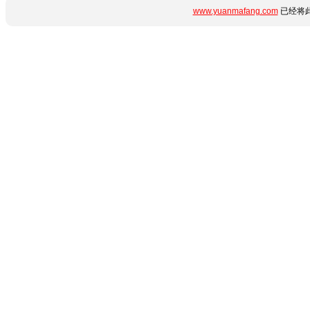
www.yuanmafang.com
已经将此