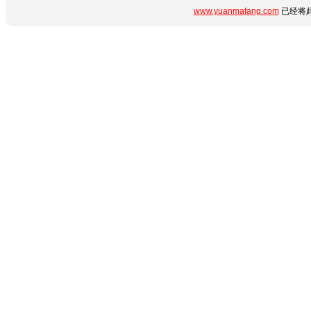
www.yuanmafang.com
已经将此