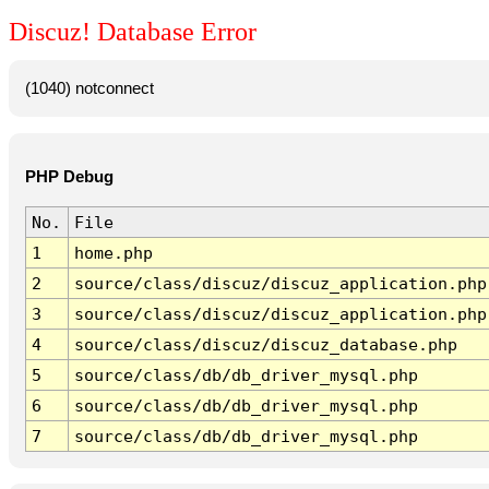
Discuz! Database Error
(1040) notconnect
PHP Debug
No.
File
1
home.php
2
source/class/discuz/discuz_application.php
3
source/class/discuz/discuz_application.php
4
source/class/discuz/discuz_database.php
5
source/class/db/db_driver_mysql.php
6
source/class/db/db_driver_mysql.php
7
source/class/db/db_driver_mysql.php