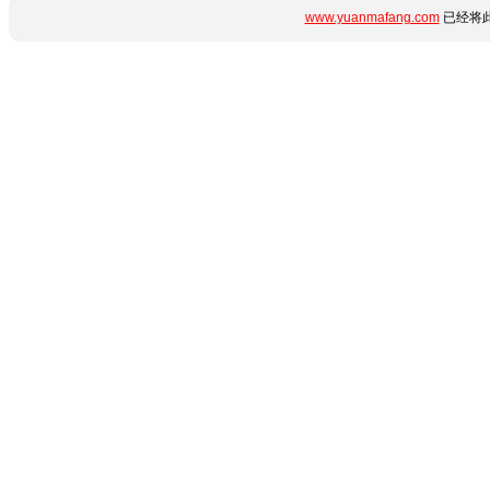
www.yuanmafang.com
已经将此