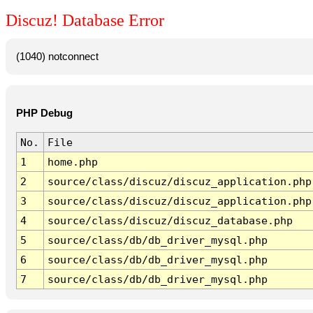
Discuz! Database Error
(1040) notconnect
PHP Debug
No.
File
1
home.php
2
source/class/discuz/discuz_application.php
3
source/class/discuz/discuz_application.php
4
source/class/discuz/discuz_database.php
5
source/class/db/db_driver_mysql.php
6
source/class/db/db_driver_mysql.php
7
source/class/db/db_driver_mysql.php