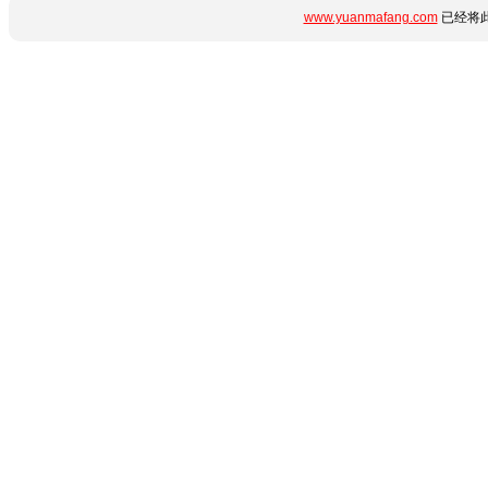
www.yuanmafang.com
已经将此