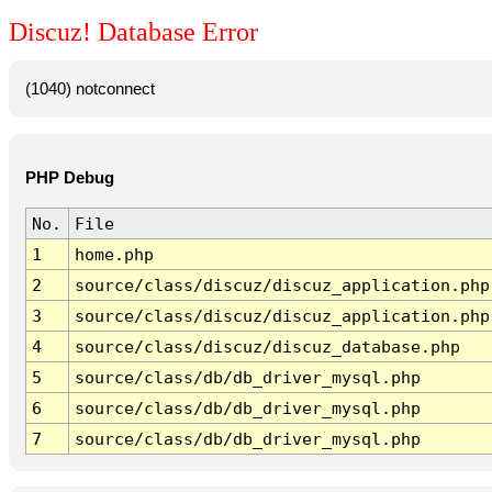
Discuz! Database Error
(1040) notconnect
PHP Debug
No.
File
1
home.php
2
source/class/discuz/discuz_application.php
3
source/class/discuz/discuz_application.php
4
source/class/discuz/discuz_database.php
5
source/class/db/db_driver_mysql.php
6
source/class/db/db_driver_mysql.php
7
source/class/db/db_driver_mysql.php