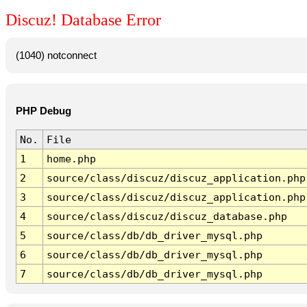
Discuz! Database Error
(1040) notconnect
PHP Debug
No.
File
1
home.php
2
source/class/discuz/discuz_application.php
3
source/class/discuz/discuz_application.php
4
source/class/discuz/discuz_database.php
5
source/class/db/db_driver_mysql.php
6
source/class/db/db_driver_mysql.php
7
source/class/db/db_driver_mysql.php