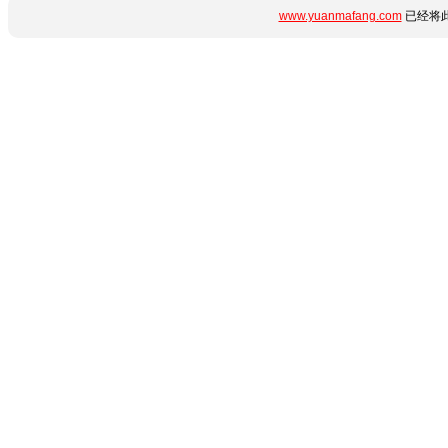
www.yuanmafang.com
已经将此