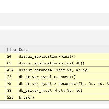
Line
Code
24
discuz_application->init()
65
discuz_application->_init_db()
434
discuz_database::init(%s, Array)
23
db_driver_mysql->connect()
75
db_driver_mysql->_dbconnect(%s, %s, %s, %
88
db_driver_mysql->halt(%s, %d)
223
break()