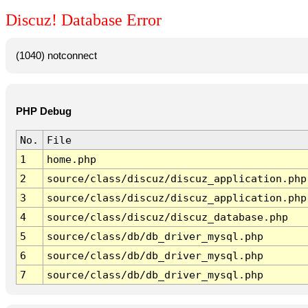
Discuz! Database Error
(1040) notconnect
PHP Debug
No.
File
1
home.php
2
source/class/discuz/discuz_application.php
3
source/class/discuz/discuz_application.php
4
source/class/discuz/discuz_database.php
5
source/class/db/db_driver_mysql.php
6
source/class/db/db_driver_mysql.php
7
source/class/db/db_driver_mysql.php