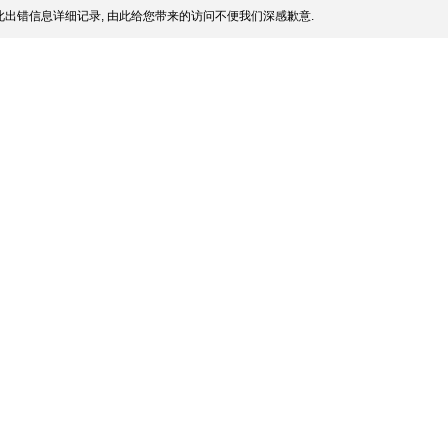
出错信息详细记录, 由此给您带来的访问不便我们深感歉意.