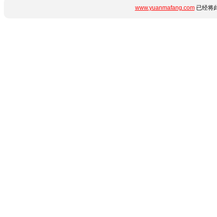
www.yuanmafang.com
已经将此