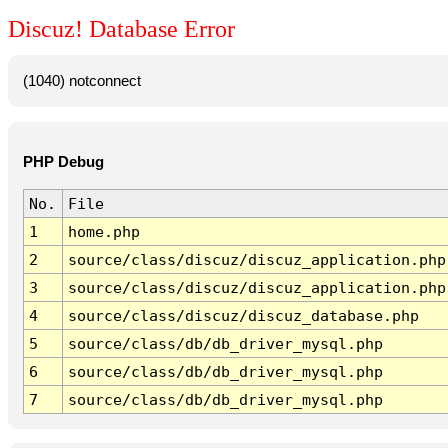
Discuz! Database Error
(1040) notconnect
PHP Debug
No.
File
1
home.php
2
source/class/discuz/discuz_application.php
3
source/class/discuz/discuz_application.php
4
source/class/discuz/discuz_database.php
5
source/class/db/db_driver_mysql.php
6
source/class/db/db_driver_mysql.php
7
source/class/db/db_driver_mysql.php