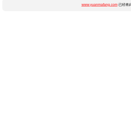
www.yuanmafang.com
已经将此