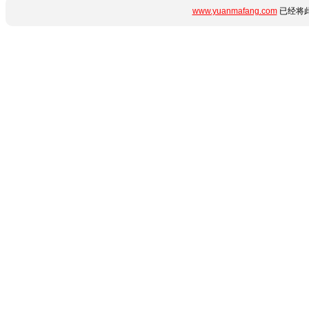
www.yuanmafang.com
已经将此