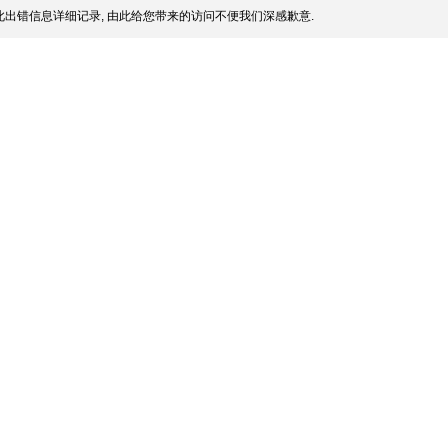
出错信息详细记录, 由此给您带来的访问不便我们深感歉意.