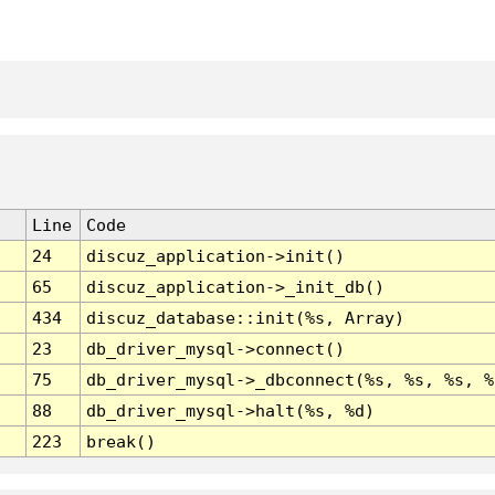
Line
Code
24
discuz_application->init()
65
discuz_application->_init_db()
434
discuz_database::init(%s, Array)
23
db_driver_mysql->connect()
75
db_driver_mysql->_dbconnect(%s, %s, %s, %
88
db_driver_mysql->halt(%s, %d)
223
break()