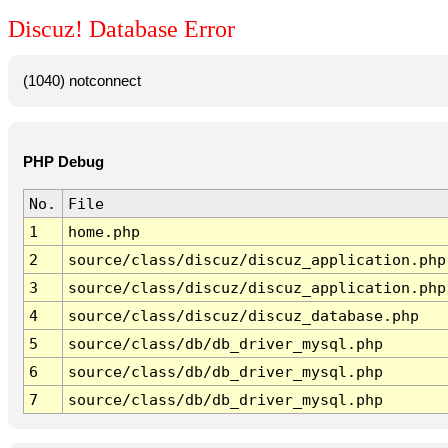
Discuz! Database Error
(1040) notconnect
PHP Debug
No.
File
1
home.php
2
source/class/discuz/discuz_application.php
3
source/class/discuz/discuz_application.php
4
source/class/discuz/discuz_database.php
5
source/class/db/db_driver_mysql.php
6
source/class/db/db_driver_mysql.php
7
source/class/db/db_driver_mysql.php