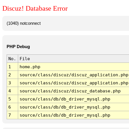
Discuz! Database Error
(1040) notconnect
PHP Debug
No.
File
1
home.php
2
source/class/discuz/discuz_application.php
3
source/class/discuz/discuz_application.php
4
source/class/discuz/discuz_database.php
5
source/class/db/db_driver_mysql.php
6
source/class/db/db_driver_mysql.php
7
source/class/db/db_driver_mysql.php