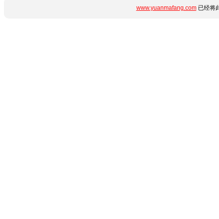
www.yuanmafang.com
已经将此