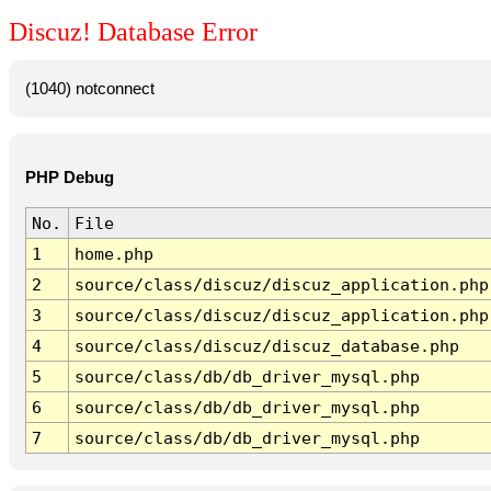
Discuz! Database Error
(1040) notconnect
PHP Debug
No.
File
1
home.php
2
source/class/discuz/discuz_application.php
3
source/class/discuz/discuz_application.php
4
source/class/discuz/discuz_database.php
5
source/class/db/db_driver_mysql.php
6
source/class/db/db_driver_mysql.php
7
source/class/db/db_driver_mysql.php