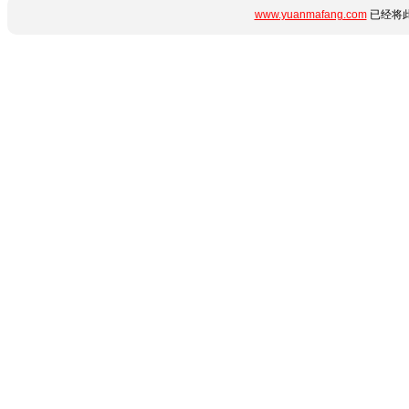
www.yuanmafang.com
已经将此